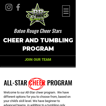
Baton Rouge Cheer Stars
CHEER AND TUMBLING
PROGRAM
JOIN OUR TEAM
ALL-STAR
CHEER
PROGRAM
Welcome to our All-Star cheer program. We have
different options for you to choose from, based on
your child's skill level. We have beginner to
advanced teams, in addition to a tumbling only