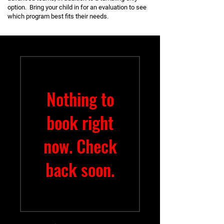
option. Bring your child in for an evaluation to see
which program best fits their needs.
Nothing to
book right
now. Check
back soon.